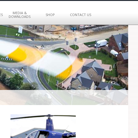
MEDIA &
ES
SHOP
CONTACT US
DOWNLOADS