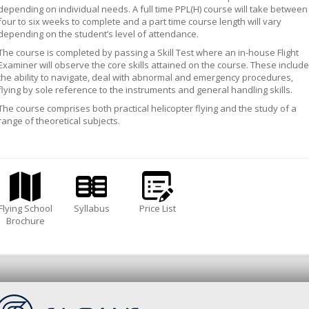
depending on individual needs. A full time PPL(H) course will take between
four to six weeks to complete and a part time course length will vary
depending on the student’s level of attendance.
The course is completed by passing a Skill Test where an in-house Flight
Examiner will observe the core skills attained on the course. These include
the ability to navigate, deal with abnormal and emergency procedures,
flying by sole reference to the instruments and general handling skills.
The course comprises both practical helicopter flying and the study of a
range of theoretical subjects.
Flying School
Syllabus
Price List
Brochure