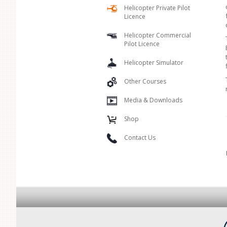
Helicopter Private Pilot
Licence
Helicopter Commercial
Pilot Licence
Helicopter Simulator
Other Courses
Media & Downloads
Shop
Contact Us