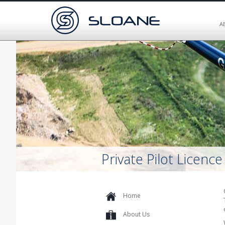
A
Private Pilot Licence
Home
About Us